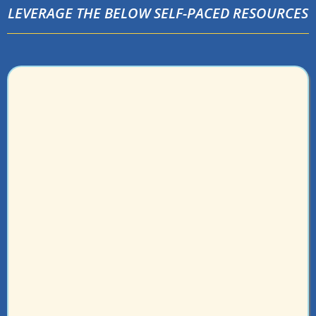
LEVERAGE THE BELOW SELF-PACED RESOURCES