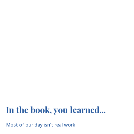
In the book, you learned...
Most of our day isn’t real work.