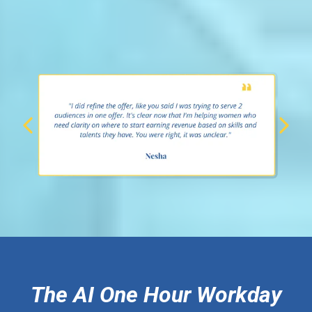
The AI One Hour Workday