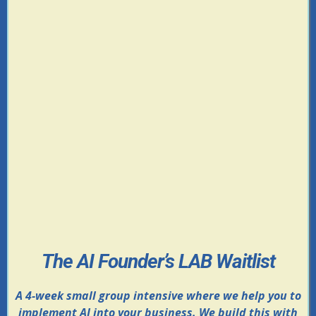
The AI Founder’s LAB Waitlist
A 4-week small group intensive where we help you to
implement AI into your business. We build this with