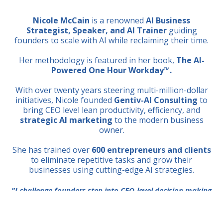
Nicole McCain
is a renowned
AI Business
Strategist, Speaker, and AI Trainer
guiding
founders to scale with AI while reclaiming their time.
Her methodology is featured in her book,
The AI-
Powered One Hour Workday™.
With over twenty years steering multi-million-dollar
initiatives, Nicole founded
Gentiv-AI Consulting
to
bring CEO level lean productivity, efficiency, and
strategic AI marketing
to the modern business
owner.
She has trained over
600 entrepreneurs and clients
to eliminate repetitive tasks and grow their
businesses using cutting-edge AI strategies.
"I challenge founders step into CEO-level decision making
with AI as a strategic thought partner, not just a tool."