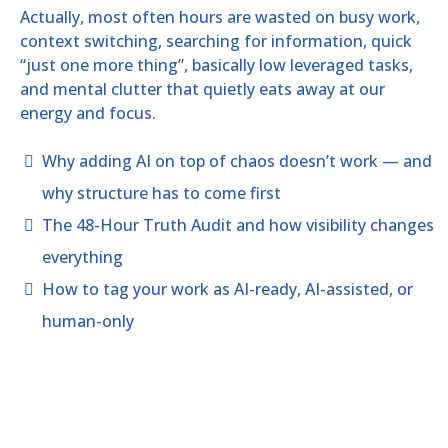
Actually, most often hours are wasted on busy work,
context switching, searching for information, quick
“just one more thing”, basically low leveraged tasks,
and mental clutter that quietly eats away at our
energy and focus.
Why adding AI on top of chaos doesn’t work — and
why structure has to come first
The 48-Hour Truth Audit and how visibility changes
everything
How to tag your work as AI-ready, AI-assisted, or
human-only
Now you understand continuing to work at
this level only results in wasted days,
months, ultimately turning into years