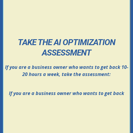
TAKE THE AI OPTIMIZATION
ASSESSMENT
If you are a business owner who wants to get back 10-
20 hours a week, take the assessment:
If you are a business owner who wants to get back
Find out where your business is leaking time,
leads, and revenue
Uncover your biggest bottleneck