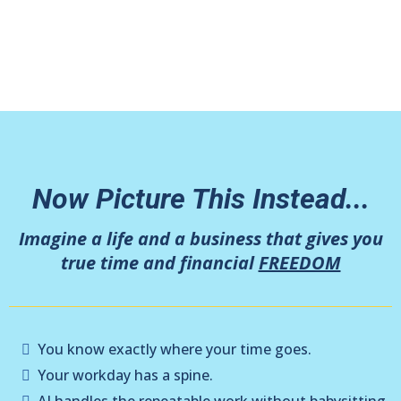
building something that only works when
you’re “on.”
Now Picture This Instead...
Imagine a life and a business that gives you
true time and financial
FREEDOM
You know exactly where your time goes.
Your workday has a spine.
AI handles the repeatable work without babysitting.