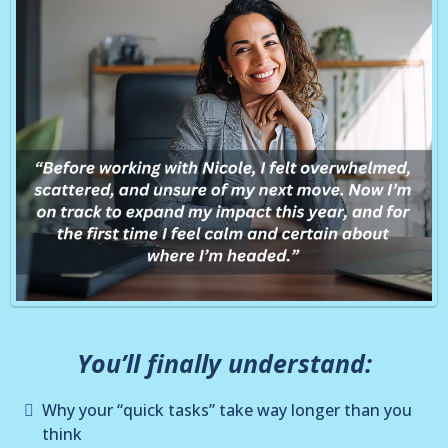
You’ll finally understand:
Why your “quick tasks” take way longer than you
think