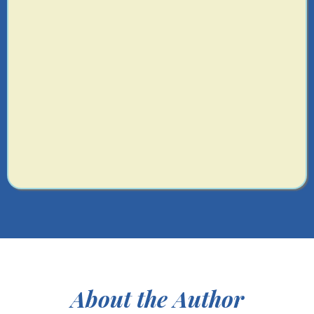
Identify the first system to install to start
saving hours every week.
Get matched with your AI Team
Get the systems and strategy support you
are looking for
About the Author