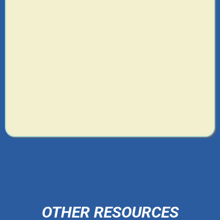
OTHER RESOURCES