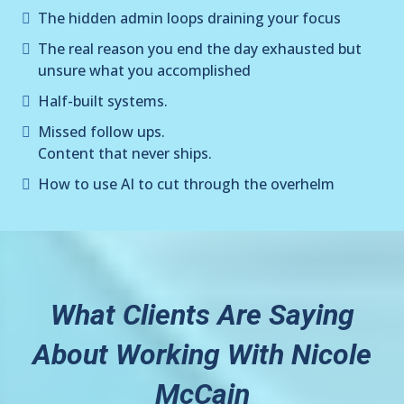
The hidden admin loops draining your focus
The real reason you end the day exhausted but
unsure what you accomplished
Half-built systems.
Missed follow ups.
Content that never ships.
How to use AI to cut through the overhelm
What Clients Are Saying
About Working With Nicole
McCain