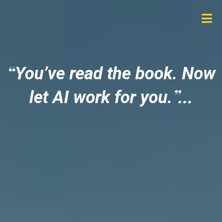
“
You’ve read the book. Now
”
…
let AI work for you.
Stop feeling overwhelmed
by AI, confidently delegate
work to AI, and replace tech
chaos with systems that
actually support your