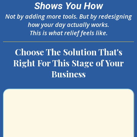
Shows You How
Not by adding more tools. But by redesigning
how your day actually works.
This is what relief feels like.
Choose The Solution That's
Right For This Stage of Your
Business