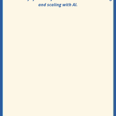
and scaling with AI.
Live step-by-step implementation
sessions
Ask unlimited questions anytime to get
help
Build workflow automations that saves
you 10+ hours a week
Pressure-test your workflows with
personalized fix recommendations
20+ Bots and templates to help you get
the work done faster
Identify 80% of tasks that can be handled
by AI