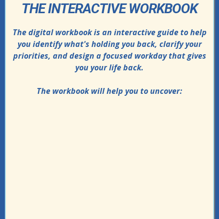
THE INTERACTIVE WORKBOOK
The digital workbook is an interactive guide to help
you identify what's holding you back, clarify your
priorities, and design a focused workday that gives
you your life back.
The workbook will help you to uncover:
How to audit your time
Why your “quick tasks” take way longer
than you think
The hidden admin loops draining your
focus
The real reason you end the day
exhausted but unsure what you