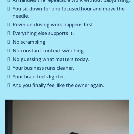
You sit down for one focused hour and move the
needle.
Revenue-driving work happens first.
Everything else supports it.
No scrambling.
No constant context switching.
No guessing what matters today.
Your business runs cleaner.
Your brain feels lighter.
And you finally feel like the owner again.