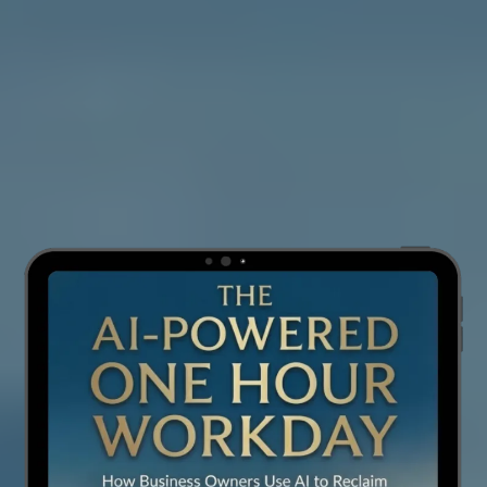
business.
Don’t have the book yet?
👉
Grab it here