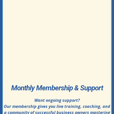
Monthly Membership & Support
Want ongoing support?
Our membership gives you live training, coaching, and
a community of successful business owners mastering